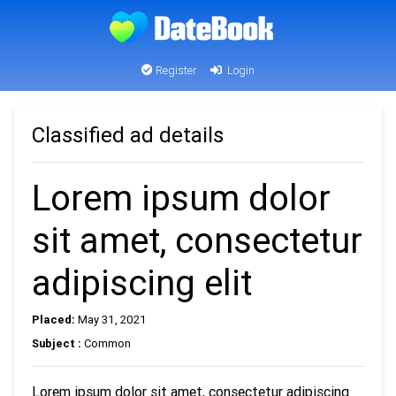
Register
Login
Classified ad details
Lorem ipsum dolor
sit amet, consectetur
adipiscing elit
Placed:
May 31, 2021
Subject :
Common
Lorem ipsum dolor sit amet, consectetur adipiscing