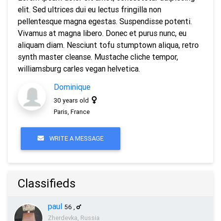
elit. Sed ultrices dui eu lectus fringilla non
pellentesque magna egestas. Suspendisse potenti.
Vivamus at magna libero. Donec et purus nunc, eu
aliquam diam. Nesciunt tofu stumptown aliqua, retro
synth master cleanse. Mustache cliche tempor,
williamsburg carles vegan helvetica.
Dominique
30 years old
Paris, France
WRITE A MESSAGE
Classifieds
paul
56
,
Zherdevka, Russia