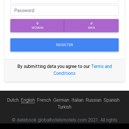
WOMAN
MAN
REGISTER
By submitting data you agree to our
Terms and
Conditions
Dutch
English
French
German
Italian
Russian
Spanish
Turkish
© datebook.globalhotelsmotels.com 2021. All rights
reserved.