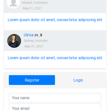
Madrid, Colombia
May 31, 2021
Lorem ipsum dolor sit amet, consectetur adipiscing elit
Ulrica
39
,
Sydney, Australia
May 31, 2021
Lorem ipsum dolor sit amet, consectetur adipiscing elit
Register
Login