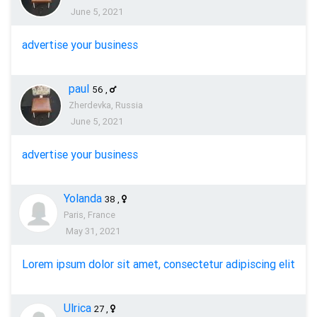
June 5, 2021
advertise your business
paul
56
,
Zherdevka, Russia
June 5, 2021
advertise your business
Yolanda
38
,
Paris, France
May 31, 2021
Lorem ipsum dolor sit amet, consectetur adipiscing elit
Ulrica
27
,