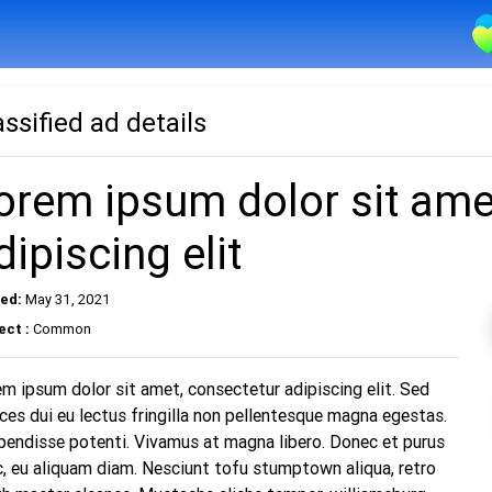
assified ad details
orem ipsum dolor sit ame
dipiscing elit
ed:
May 31, 2021
ect :
Common
m ipsum dolor sit amet, consectetur adipiscing elit. Sed
ices dui eu lectus fringilla non pellentesque magna egestas.
endisse potenti. Vivamus at magna libero. Donec et purus
, eu aliquam diam. Nesciunt tofu stumptown aliqua, retro