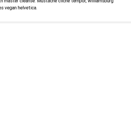
h master cleanse. Mustache cliche tempor, williamsburg
es vegan helvetica.