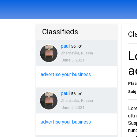
Classifieds
Cl
paul
56
,
L
Zherdevka, Russia
June 5, 2021
a
advertise your business
Plac
Subj
paul
56
,
Zherdevka, Russia
June 5, 2021
Lore
ultr
advertise your business
Susp
nunc