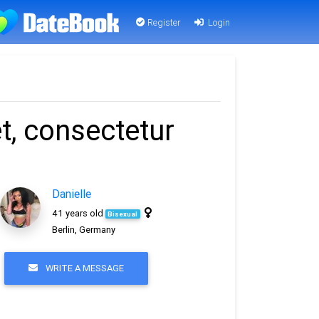
Register
Login
t, consectetur
Danielle
41 years old
Bisexual
Berlin, Germany
WRITE A MESSAGE