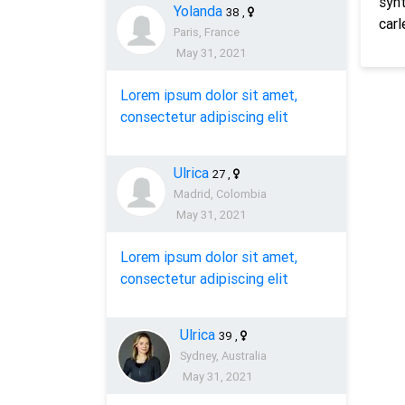
synt
Yolanda
38
,
carl
Paris, France
May 31, 2021
Lorem ipsum dolor sit amet,
consectetur adipiscing elit
Ulrica
27
,
Madrid, Colombia
May 31, 2021
Lorem ipsum dolor sit amet,
consectetur adipiscing elit
Ulrica
39
,
Sydney, Australia
May 31, 2021