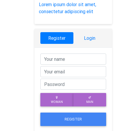
Lorem ipsum dolor sit amet,
consectetur adipiscing elit
Register
Login
WOMAN
MAN
REGISTER