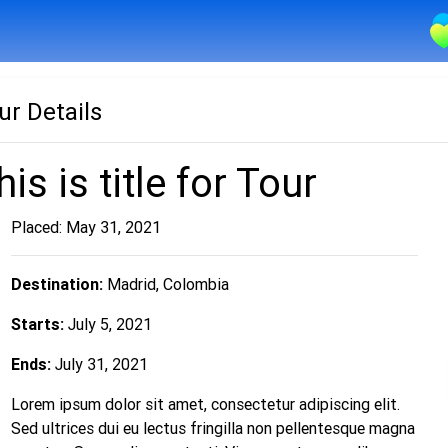
ur Details
his is title for Tour
Placed: May 31, 2021
Destination:
Madrid, Colombia
Starts:
July 5, 2021
Ends:
July 31, 2021
Lorem ipsum dolor sit amet, consectetur adipiscing elit.
Sed ultrices dui eu lectus fringilla non pellentesque magna