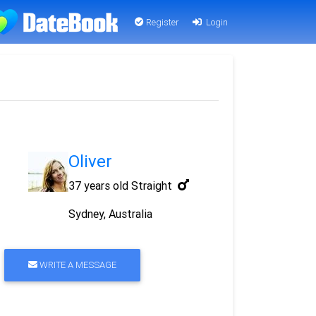
Register
Login
Oliver
37 years old
Straight
Sydney, Australia
WRITE A MESSAGE