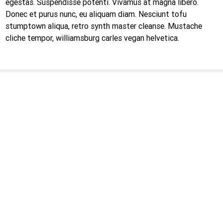
egestas. Suspendisse potenti. Vivamus at magna libero.
Donec et purus nunc, eu aliquam diam. Nesciunt tofu
stumptown aliqua, retro synth master cleanse. Mustache
cliche tempor, williamsburg carles vegan helvetica.