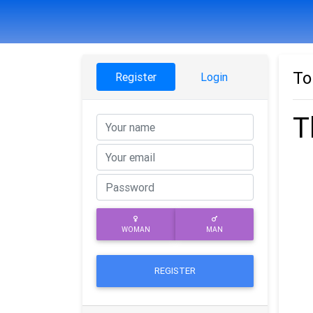
To
Register
Login
T
WOMAN
MAN
REGISTER