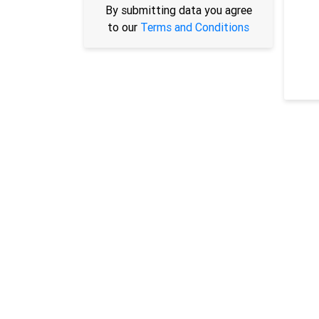
By submitting data you agree
to our
Terms and Conditions