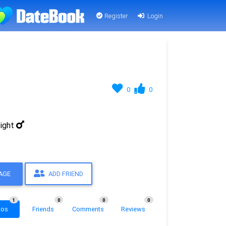
Register
Login
0
0
ight
AGE
ADD FRIEND
1
0
0
0
tos
Friends
Comments
Reviews