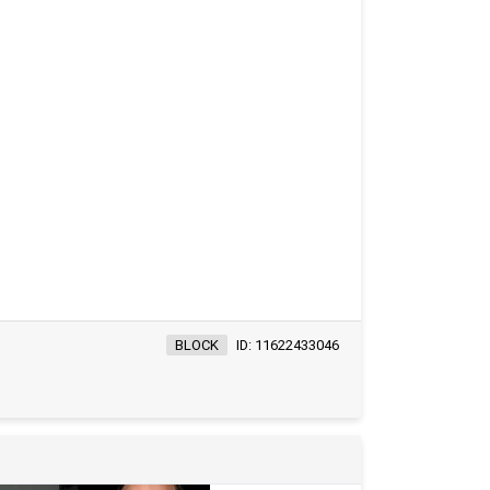
BLOCK
ID: 11622433046