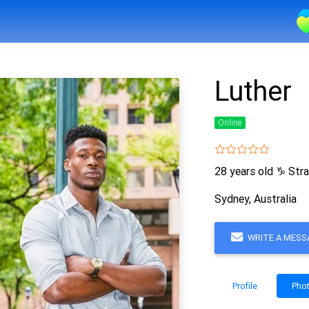
Luther
Online
28 years old
♑
Stra
Sydney, Australia
WRITE A MESS
Profile
Pho