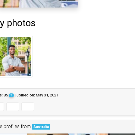
y photos
s: 85
| Joined on: May 31, 2021
?
e profiles from
Australia