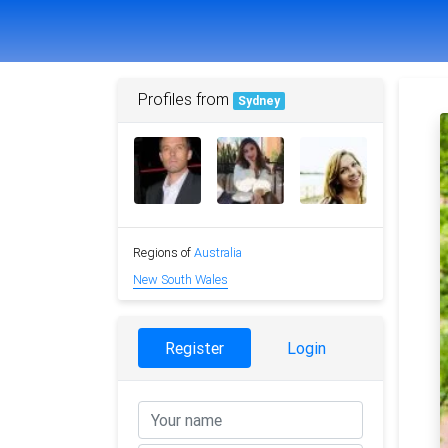
Profiles from
Sydney
Regions of
Australia
New South Wales
Register
Login