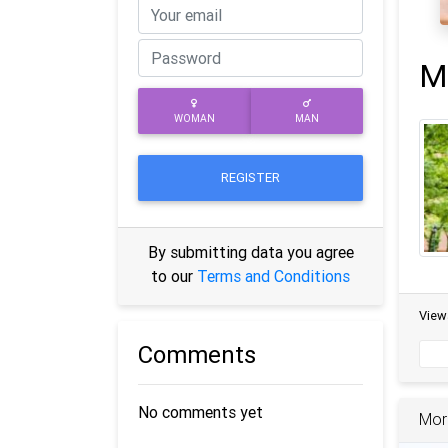
M
WOMAN
MAN
REGISTER
By submitting data you agree
to our
Terms and Conditions
View
Comments
No comments yet
Mor