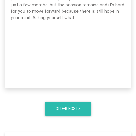
just a few months, but the passion remains and it's hard
for you to move forward because there is still hope in
your mind. Asking yourself what
OLDER POSTS