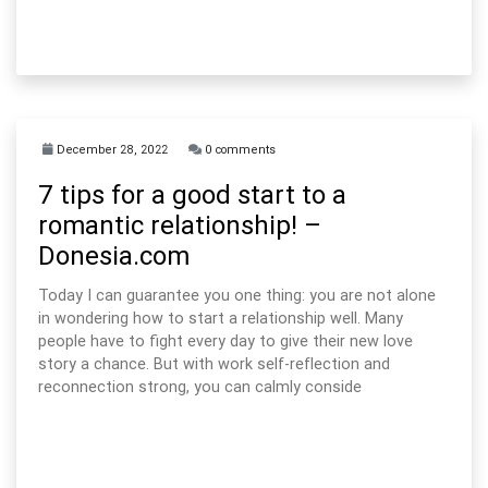
December 28, 2022
0 comments
7 tips for a good start to a
romantic relationship! –
Donesia.com
Today I can guarantee you one thing: you are not alone
in wondering how to start a relationship well. Many
people have to fight every day to give their new love
story a chance. But with work self-reflection and
reconnection strong, you can calmly conside