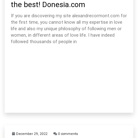
the best! Donesia.com
If you are discovering my site alexandrecormont.com for
the first time, you cannot know all my expertise in love
life and also my unique philosophy of following men or
women, in different areas of love life. I have indeed
followed thousands of people in
December 29, 2022
0 comments