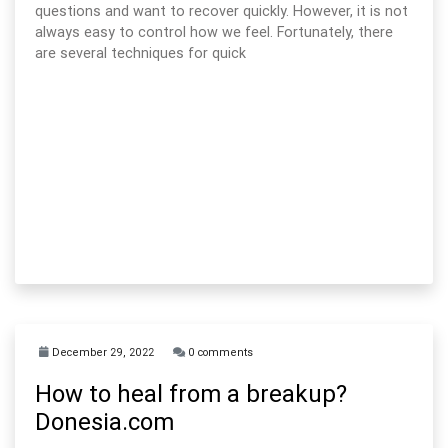
questions and want to recover quickly. However, it is not
always easy to control how we feel. Fortunately, there
are several techniques for quick
December 29, 2022
0 comments
How to heal from a breakup?
Donesia.com