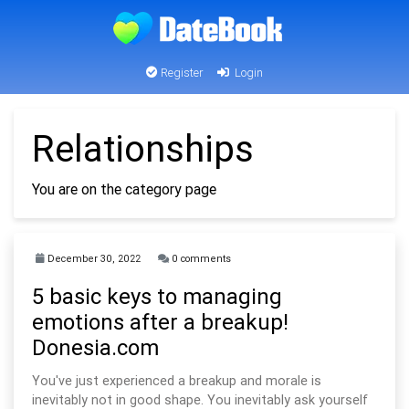
Register
Login
Relationships
You are on the category page
December 30, 2022
0 comments
5 basic keys to managing
emotions after a breakup!
Donesia.com
You've just experienced a breakup and morale is
inevitably not in good shape. You inevitably ask yourself