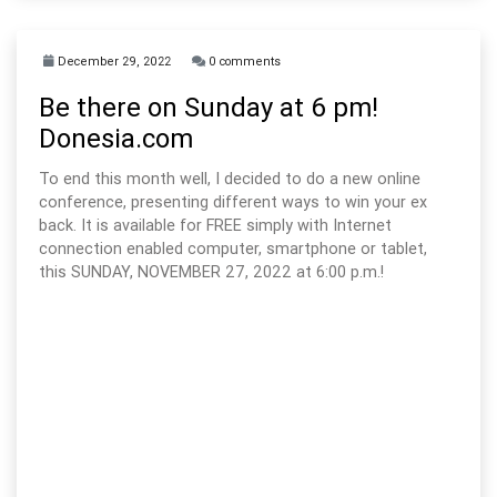
December 29, 2022
0 comments
Be there on Sunday at 6 pm!
Donesia.com
To end this month well, I decided to do a new online
conference, presenting different ways to win your ex
back. It is available for FREE simply with Internet
connection enabled computer, smartphone or tablet,
this SUNDAY, NOVEMBER 27, 2022 at 6:00 p.m.!