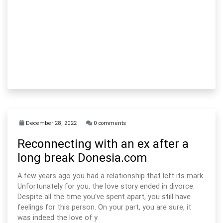
December 28, 2022
0 comments
Reconnecting with an ex after a
long break Donesia.com
A few years ago you had a relationship that left its mark.
Unfortunately for you, the love story ended in divorce.
Despite all the time you've spent apart, you still have
feelings for this person. On your part, you are sure, it
was indeed the love of y