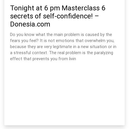
Tonight at 6 pm Masterclass 6
secrets of self-confidence! –
Donesia.com
Do you know what the main problem is caused by the
fears you feel? It is not emotions that overwhelm you,
because they are very legitimate in a new situation or in
a stressful context. The real problem is the paralyzing
effect that prevents you from livin