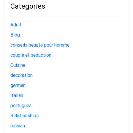
Categories
Adult
Blog
conseils beaute pour homme
couple et seduction
Cuisine
decoration
german
italian
portugues
Relationships
russian