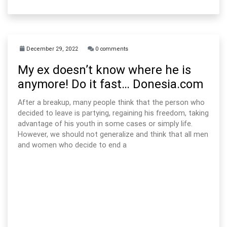
December 29, 2022
0 comments
My ex doesn’t know where he is
anymore! Do it fast… Donesia.com
After a breakup, many people think that the person who
decided to leave is partying, regaining his freedom, taking
advantage of his youth in some cases or simply life.
However, we should not generalize and think that all men
and women who decide to end a