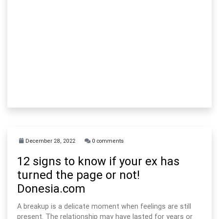
December 28, 2022
0 comments
12 signs to know if your ex has
turned the page or not!
Donesia.com
A breakup is a delicate moment when feelings are still
present. The relationship may have lasted for years or