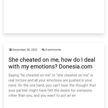
December 28, 2022
0 comments
She cheated on me, how do I deal
with my emotions? Donesia.com
Saying "he cheated on me" or "she cheated on me" is
real torture and all your emotions are pushed in your
mind. On the one hand, you can't bear the thought that
your partner might have felt the desire for someone
other than you, and you want to put an en