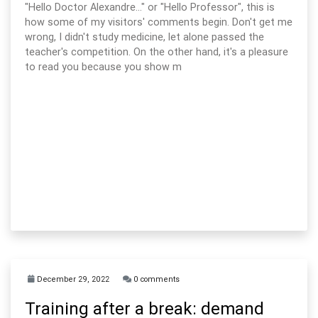
"Hello Doctor Alexandre..." or "Hello Professor", this is
how some of my visitors' comments begin. Don't get me
wrong, I didn't study medicine, let alone passed the
teacher's competition. On the other hand, it's a pleasure
to read you because you show m
December 29, 2022
0 comments
Training after a break: demand