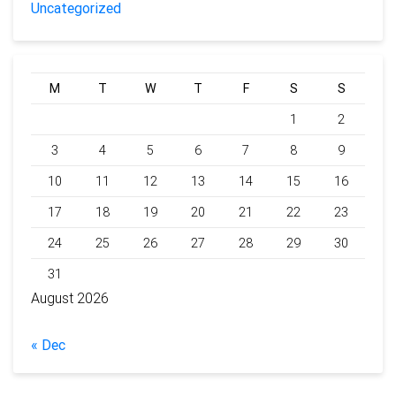
Uncategorized
M
T
W
T
F
S
S
1
2
3
4
5
6
7
8
9
10
11
12
13
14
15
16
17
18
19
20
21
22
23
24
25
26
27
28
29
30
31
August 2026
« Dec