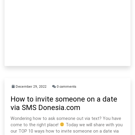
December 29, 2022
0 comments
How to invite someone on a date
via SMS Donesia.com
Wondering how to ask someone out via text? You have
come to the right place!
Today we will share with you
our TOP 10 ways how to invite someone on a date via