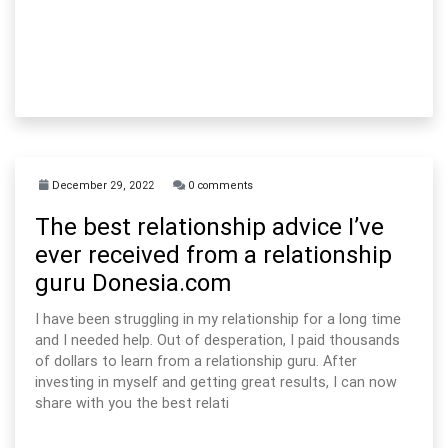
December 29, 2022
0 comments
The best relationship advice I’ve
ever received from a relationship
guru Donesia.com
I have been struggling in my relationship for a long time
and I needed help. Out of desperation, I paid thousands
of dollars to learn from a relationship guru. After
investing in myself and getting great results, I can now
share with you the best relati