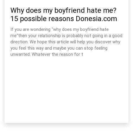
Why does my boyfriend hate me?
15 possible reasons Donesia.com
If you are wondering "why does my boyfriend hate
me“then your relationship is probably not going in a good
direction. We hope this article will help you discover why
you feel this way and maybe you can stop feeling
unwanted. Whatever the reason for t