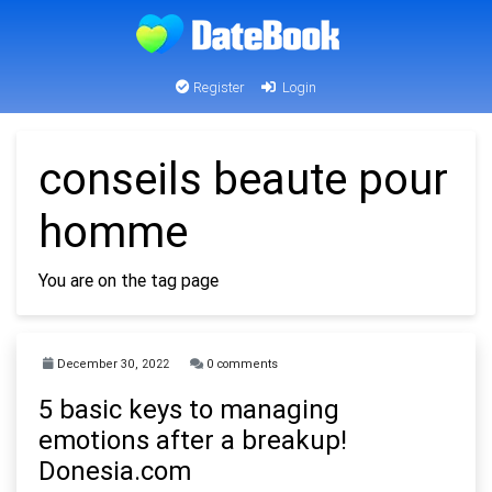
Register
Login
conseils beaute pour
homme
You are on the tag page
December 30, 2022
0 comments
5 basic keys to managing
emotions after a breakup!
Donesia.com