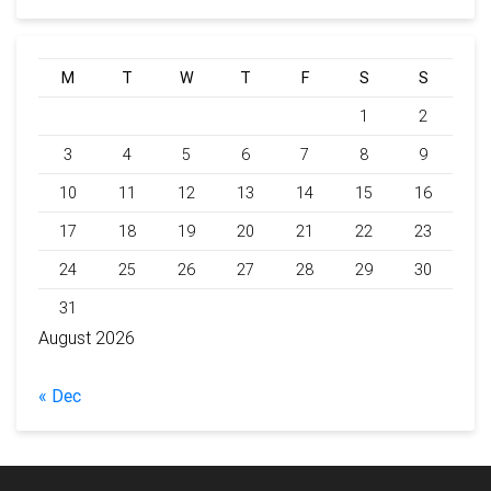
M
T
W
T
F
S
S
1
2
3
4
5
6
7
8
9
10
11
12
13
14
15
16
17
18
19
20
21
22
23
24
25
26
27
28
29
30
31
August 2026
« Dec