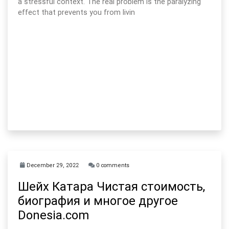
a stressful context. The real problem is the paralyzing
effect that prevents you from livin
December 29, 2022
0 comments
Шейх Катара Чистая стоимость,
биография и многое другое
Donesia.com