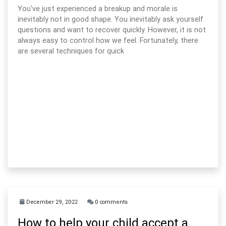
You've just experienced a breakup and morale is
inevitably not in good shape. You inevitably ask yourself
questions and want to recover quickly. However, it is not
always easy to control how we feel. Fortunately, there
are several techniques for quick
December 29, 2022
0 comments
How to help your child accept a