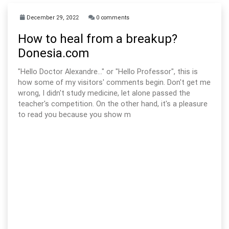
December 29, 2022
0 comments
How to heal from a breakup?
Donesia.com
"Hello Doctor Alexandre..." or "Hello Professor", this is
how some of my visitors' comments begin. Don't get me
wrong, I didn't study medicine, let alone passed the
teacher's competition. On the other hand, it's a pleasure
to read you because you show m