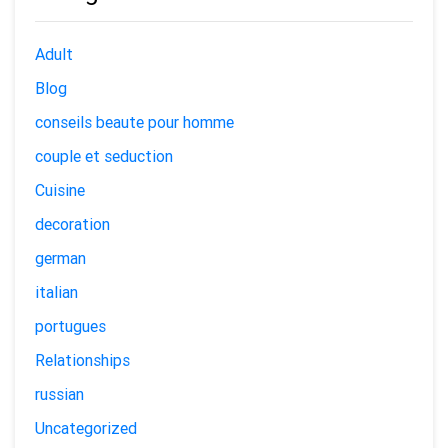
Adult
Blog
conseils beaute pour homme
couple et seduction
Cuisine
decoration
german
italian
portugues
Relationships
russian
Uncategorized