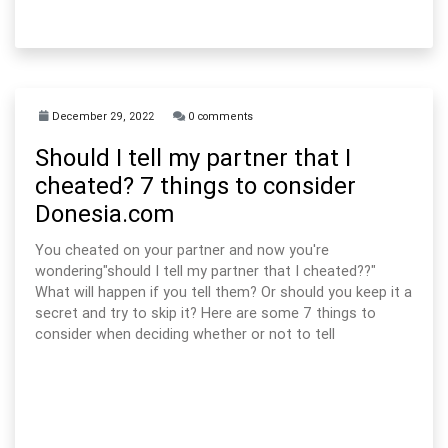
December 29, 2022
0 comments
Should I tell my partner that I
cheated? 7 things to consider
Donesia.com
You cheated on your partner and now you're
wondering"should I tell my partner that I cheated??"
What will happen if you tell them? Or should you keep it a
secret and try to skip it? Here are some 7 things to
consider when deciding whether or not to tell