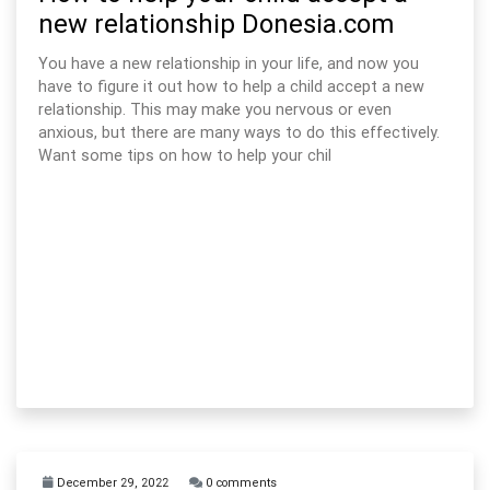
new relationship Donesia.com
You have a new relationship in your life, and now you
have to figure it out how to help a child accept a new
relationship. This may make you nervous or even
anxious, but there are many ways to do this effectively.
Want some tips on how to help your chil
December 29, 2022
0 comments