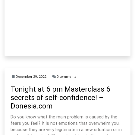
December 29, 2022
0 comments
Tonight at 6 pm Masterclass 6
secrets of self-confidence! –
Donesia.com
Do you know what the main problem is caused by the
fears you feel? It is not emotions that overwhelm you,
because they are very legitimate in a new situation or in