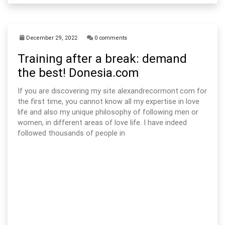
December 29, 2022
0 comments
Training after a break: demand
the best! Donesia.com
If you are discovering my site alexandrecormont.com for
the first time, you cannot know all my expertise in love
life and also my unique philosophy of following men or
women, in different areas of love life. I have indeed
followed thousands of people in