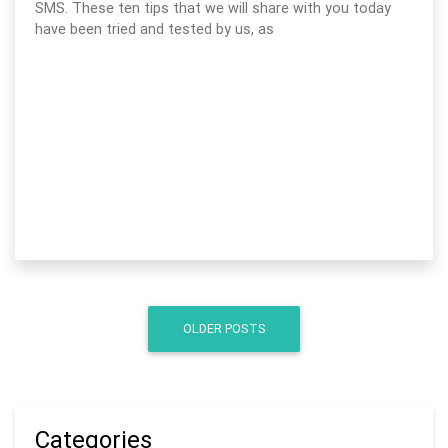
SMS. These ten tips that we will share with you today
have been tried and tested by us, as
OLDER POSTS
Categories