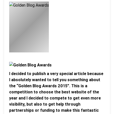
I decided to publish a very special article because
I absolutely wanted to tell you something about
the “Golden Blog Awards 2015”. This is a
competition to choose the best website of the
year and I decided to compete to get even more
visibility, but also to get help through
partnerships or funding to make this fantastic