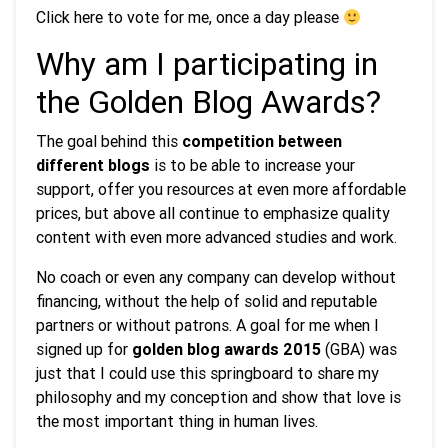
Click here to vote for me, once a day please
Why am I participating in
the Golden Blog Awards?
The goal behind this
competition between
different blogs
is to be able to increase your
support, offer you resources at even more affordable
prices, but above all continue to emphasize quality
content with even more advanced studies and work.
No coach or even any company can develop without
financing, without the help of solid and reputable
partners or without patrons. A goal for me when I
signed up for
golden blog awards 2015
(GBA) was
just that I could use this springboard to share my
philosophy and my conception and show that love is
the most important thing in human lives.