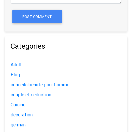
POST COMMENT
Categories
Adult
Blog
conseils beaute pour homme
couple et seduction
Cuisine
decoration
german