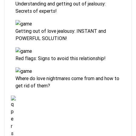
Understanding and getting out of jealousy:
Secrets of experts!
Getting out of love jealousy: INSTANT and
POWERFUL SOLUTION!
Red flags: Signs to avoid this relationship!
Where do love nightmares come from and how to
get rid of them?