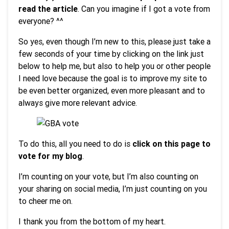
read the article
. Can you imagine if I got a vote from
everyone? ^^
So yes, even though I’m new to this, please just take a
few seconds of your time by clicking on the link just
below to help me, but also to help you or other people
I need love because the goal is to improve my site to
be even better organized, even more pleasant and to
always give more relevant advice.
To do this, all you need to do is
click on this page to
vote for my blog
.
I’m counting on your vote, but I’m also counting on
your sharing on social media, I’m just counting on you
to cheer me on.
I thank you from the bottom of my heart.