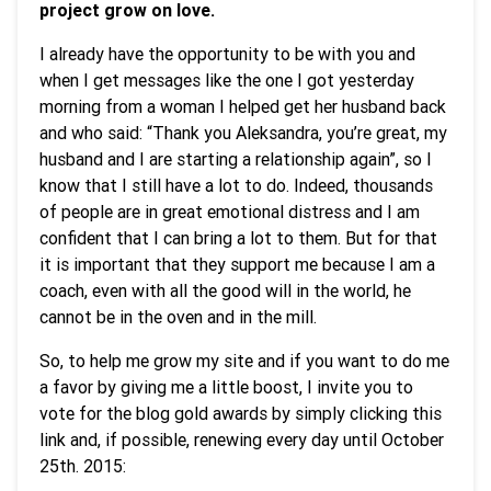
project grow on love.
I already have the opportunity to be with you and
when I get messages like the one I got yesterday
morning from a woman I helped get her husband back
and who said: “Thank you Aleksandra, you’re great, my
husband and I are starting a relationship again”, so I
know that I still have a lot to do. Indeed, thousands
of people are in great emotional distress and I am
confident that I can bring a lot to them. But for that
it is important that they support me because I am a
coach, even with all the good will in the world, he
cannot be in the oven and in the mill.
So, to help me grow my site and if you want to do me
a favor by giving me a little boost, I invite you to
vote for the blog gold awards by simply clicking this
link and, if possible, renewing every day until October
25th. 2015: