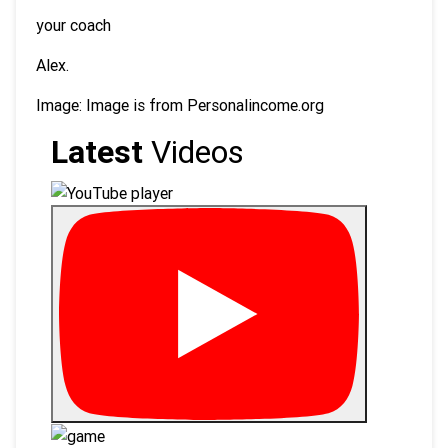
your coach
Alex.
Image: Image is from Personalincome.org
Latest
Videos