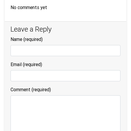
No comments yet
Leave a Reply
Name
(required)
Email
(required)
Comment (required)