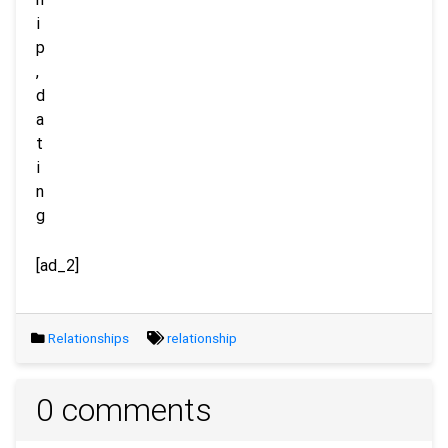
[ad_2]
Relationships
relationship
0 comments