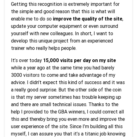
Getting this recognition is extremely important for
the simple and good reason that this is what will
enable me to do so
improve the quality of the site
,
update your computer equipment or even surround
yourself with new colleagues. In short, I want to
develop this unique project from an experienced
trainer who really helps people.
It’s over today
15,000 visits per day on my site
while a year ago at the same time you had barely
3000 visitors to come and take advantage of my
advice. I didn’t expect this kind of success and it was
a really good surprise. But the other side of the coin
is that my server sometimes has trouble keeping up
and there are small technical issues. Thanks to the
help I provided to the GBA winners, I could correct all
this and thereby bring you even more and improve the
user experience of the site. Since I’m building all this
myself, I can assure you that it’s a titanic job knowing