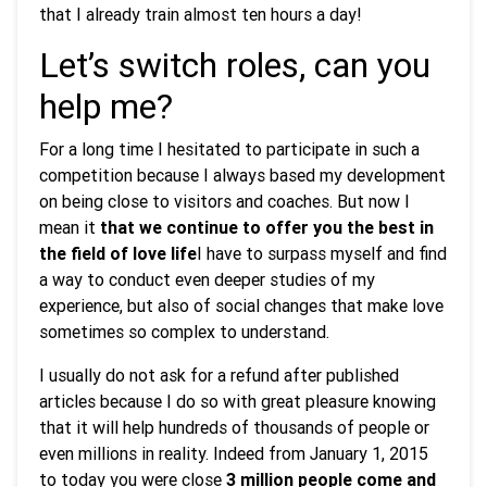
that I already train almost ten hours a day!
Let’s switch roles, can you
help me?
For a long time I hesitated to participate in such a
competition because I always based my development
on being close to visitors and coaches. But now I
mean it
that we continue to offer you the best in
the field of love life
I have to surpass myself and find
a way to conduct even deeper studies of my
experience, but also of social changes that make love
sometimes so complex to understand.
I usually do not ask for a refund after published
articles because I do so with great pleasure knowing
that it will help hundreds of thousands of people or
even millions in reality. Indeed from January 1, 2015
to today you were close
3 million people come and