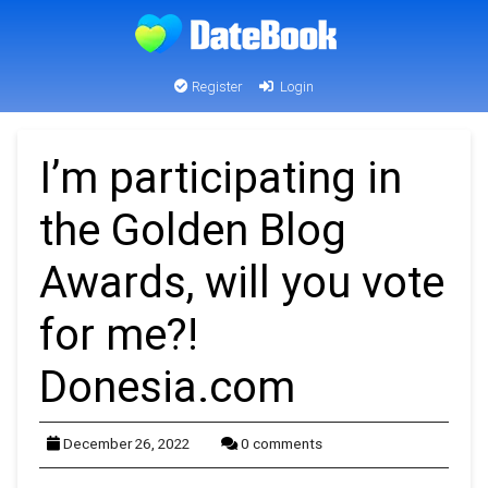
Register
Login
I’m participating in
the Golden Blog
Awards, will you vote
for me?!
Donesia.com
December 26, 2022
0 comments