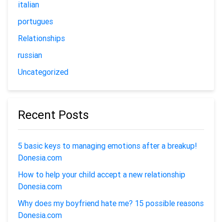
italian
portugues
Relationships
russian
Uncategorized
Recent Posts
5 basic keys to managing emotions after a breakup!
Donesia.com
How to help your child accept a new relationship
Donesia.com
Why does my boyfriend hate me? 15 possible reasons
Donesia.com