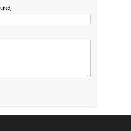
uired)