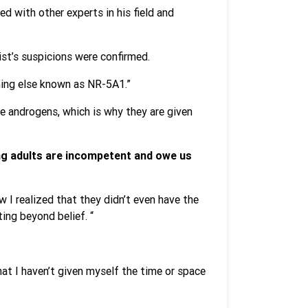
d with other experts in his field and
st’s suspicions were confirmed.
thing else known as NR-5A1.”
e androgens, which is why they are given
ung adults are incompetent and owe us
 I realized that they didn’t even have the
ting beyond belief. “
hat I haven’t given myself the time or space