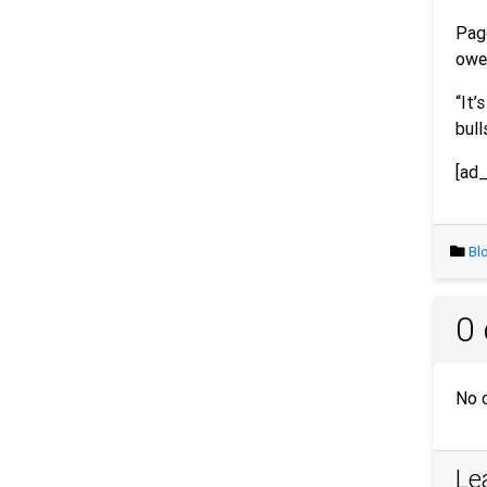
Pago
owe 
“It’
bull
[ad_
Bl
0
No 
Le