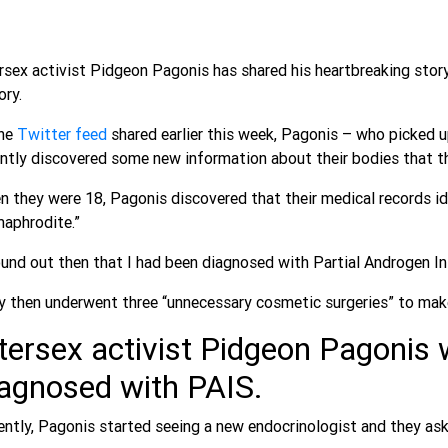
rsex activist Pidgeon Pagonis has shared his heartbreaking story
ory.
ne
Twitter feed
shared earlier this week, Pagonis – who picked u
ntly discovered some new information about their bodies that t
 they were 18, Pagonis discovered that their medical records i
maphrodite.”
ound out then that I had been diagnosed with Partial Androgen In
 then underwent three “unnecessary cosmetic surgeries” to make
tersex activist Pidgeon Pagonis 
iagnosed with PAIS.
ntly, Pagonis started seeing a new endocrinologist and they aske