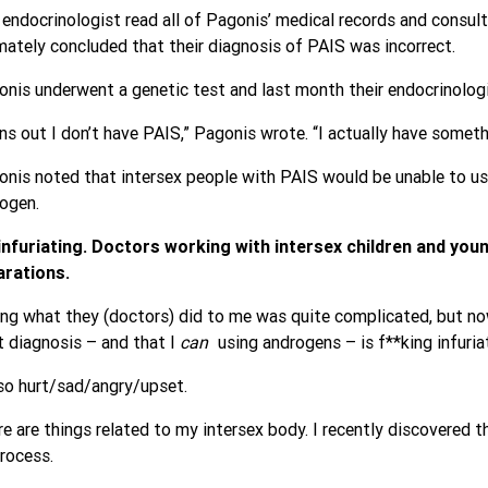
endocrinologist read all of Pagonis’ medical records and consulte
mately concluded that their diagnosis of PAIS was incorrect.
nis underwent a genetic test and last month their endocrinologi
ns out I don’t have PAIS,” Pagonis wrote. “I actually have some
nis noted that intersex people with PAIS would be unable to us
ogen.
s infuriating. Doctors working with intersex children and yo
arations.
ng what they (doctors) did to me was quite complicated, but now
t diagnosis – and that I
can
using androgens – is f**king infuria
so hurt/sad/angry/upset.
e are things related to my intersex body. I recently discovered t
rocess.