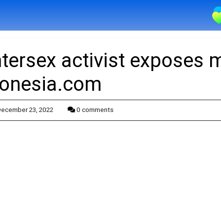
ntersex activist exposes 
onesia.com
ecember 23, 2022
0 comments