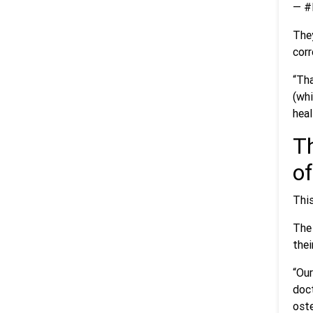
— #
They
corr
“Tha
(whi
heal
Th
of
This
The 
thei
“Our
doc
oste