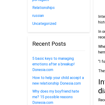
Relationships
russian
Inte
hist
Uncategorized
In o
rece
Recent Posts
When
her
5 basic keys to managing
“I f
emotions after a breakup!
Donesia.com
They
How to help your child accept a
In
new relationship Donesia.com
d
Why does my boyfriend hate
me? 15 possible reasons
Rece
Donesia.com