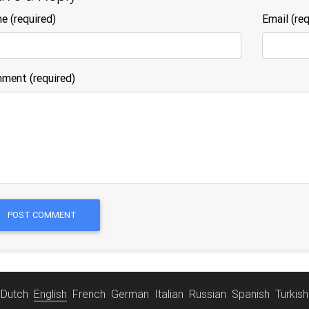
me
(required)
Email
(req
ment (required)
POST COMMENT
Dutch
English
French
German
Italian
Russian
Spanish
Turkish