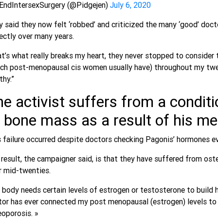
EndIntersexSurgery (@Pidgejen)
July 6, 2020
 said they now felt ‘robbed’ and criticized the many ‘good’ doc
ectly over many years.
t’s what really breaks my heart, they never stopped to consider 
ch post-menopausal cis women usually have) throughout my twen
thy.”
e activist suffers from a conditio
 bone mass as a result of his m
 failure occurred despite doctors checking Pagonis’ hormones e
result, the campaigner said, is that they have suffered from os
r mid-twenties.
 body needs certain levels of estrogen or testosterone to build
tor has ever connected my post menopausal (estrogen) levels to
oporosis. »