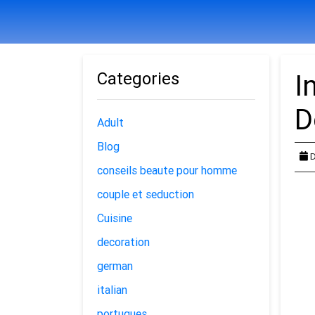
Categories
I
D
Adult
Blog
D
conseils beaute pour homme
couple et seduction
Cuisine
decoration
german
italian
portugues