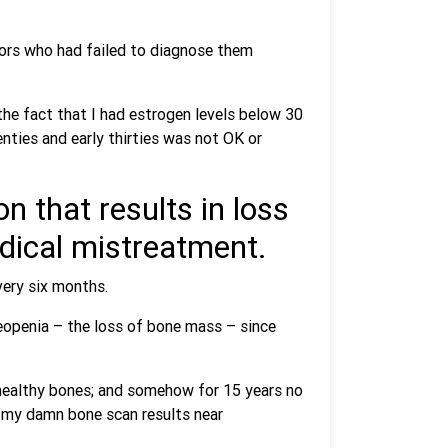
tors who had failed to diagnose them
the fact that I had estrogen levels below 30
ties and early thirties was not OK or
n that results in loss
edical mistreatment.
very six months.
teopenia – the loss of bone mass – since
 healthy bones; and somehow for 15 years no
 my damn bone scan results near