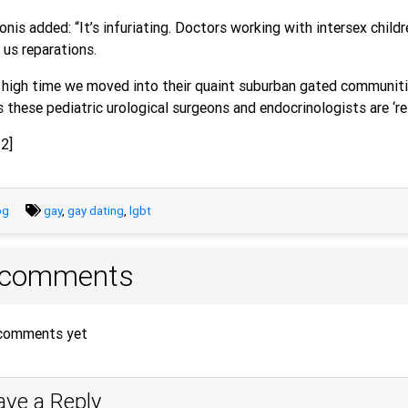
nis added: “It’s infuriating. Doctors working with intersex chil
us reparations.
s high time we moved into their quaint suburban gated communiti
s these pediatric urological surgeons and endocrinologists are ‘re
2]
og
gay
,
gay dating
,
lgbt
 comments
comments yet
ave a Reply