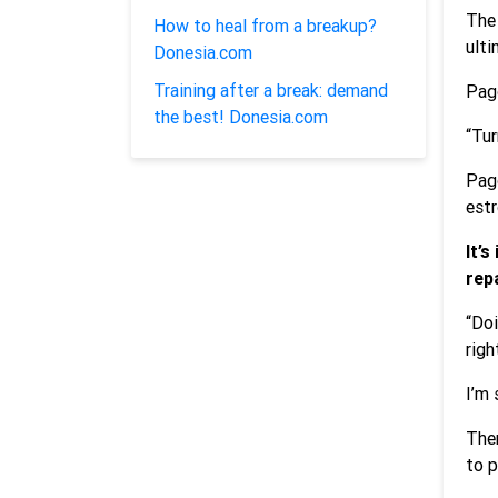
The 
How to heal from a breakup?
ulti
Donesia.com
Training after a break: demand
Pago
the best! Donesia.com
“Tur
Pago
estr
It’
rep
“Doi
righ
I’m 
Ther
to p