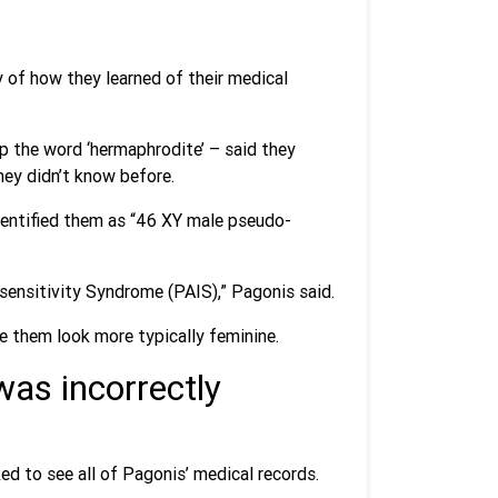
 of how they learned of their medical
p the word ‘hermaphrodite’ – said they
hey didn’t know before.
dentified them as “46 XY male pseudo-
sensitivity Syndrome (PAIS),” Pagonis said.
 them look more typically feminine.
was incorrectly
d to see all of Pagonis’ medical records.