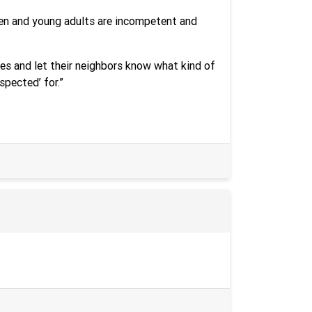
dren and young adults are incompetent and
es and let their neighbors know what kind of
spected’ for.”