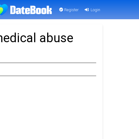
Register
Login
medical abuse