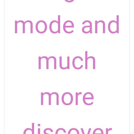
mode and
much
more
discover