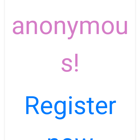
anonymou
s!
Register