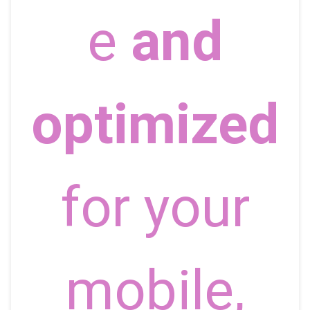
e
and
optimized
for your
mobile,