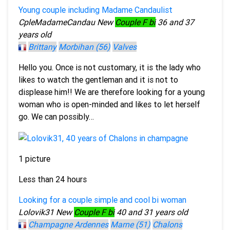
Young couple including Madame Candaulist
CpleMadameCandau
New
Couple F bi
36 and 37
years old
Brittany
Morbihan (56)
Valves
Hello you. Once is not customary, it is the lady who
likes to watch the gentleman and it is not to
displease him!! We are therefore looking for a young
woman who is open-minded and likes to let herself
go. We can possibly…
1 picture
Less than 24 hours
Looking for a couple simple and cool bi woman
Lolovik31
New
Couple F bi
40 and 31 years old
Champagne Ardennes
Marne (51)
Chalons