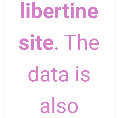
libertine
site
. The
data is
also