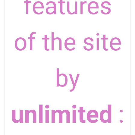
features
of the site
by
unlimited
: