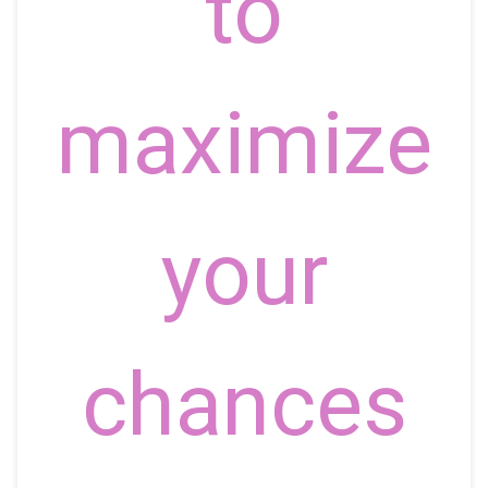
to
maximize
your
chances