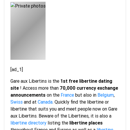
[ad_1]
Gare aux Libertins is the
1st free libertine dating
site
! Access more than
70,000 currency exchange
announcements
on the
France
but also in
Belgium
,
Swiss
and at
Canada
. Quickly find the libertine or
libertine that suits you and meet people now on Gare
aux Libertins. Beware of the Libertines, it is also a
libertine directory
listing the
libertine places
throughout France and Europe as well as a
libertine