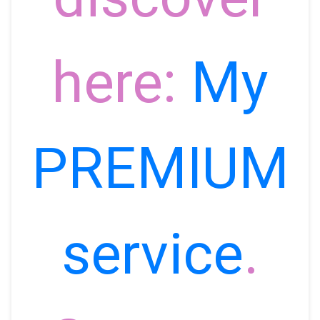
here:
My
PREMIUM
service
.