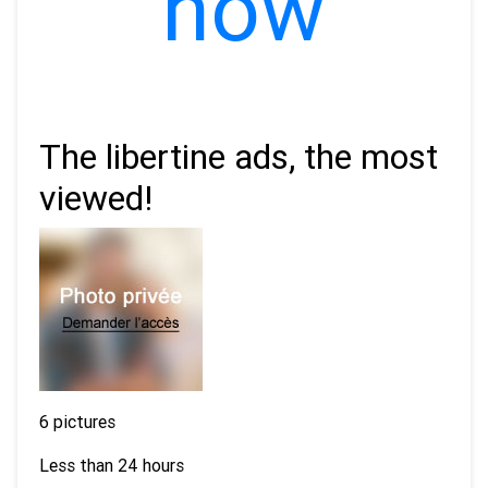
now
The libertine ads, the most
viewed!
6 pictures
Less than 24 hours