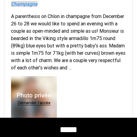
Champagne
A parenthesis on Chlon in champagne from December
26 to 28 we would like to spend an evening with a
couple as open-minded and simple as us! Monsieur is
bearded in the Viking style armadillo 1m75 round
(89kg) blue eyes but with a pretty baby’s ass. Madam
is simple 1m75 for 71kg (with her curves) brown eyes
with a lot of charm. We are a couple very respectful
of each other’s wishes and …
1 picture