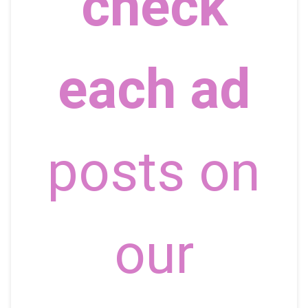
check
each ad
posts on
our