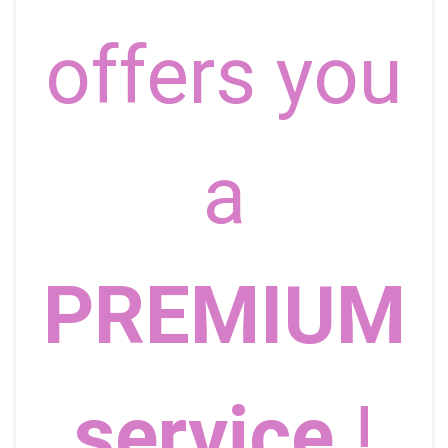
offers you
a
PREMIUM
service
!