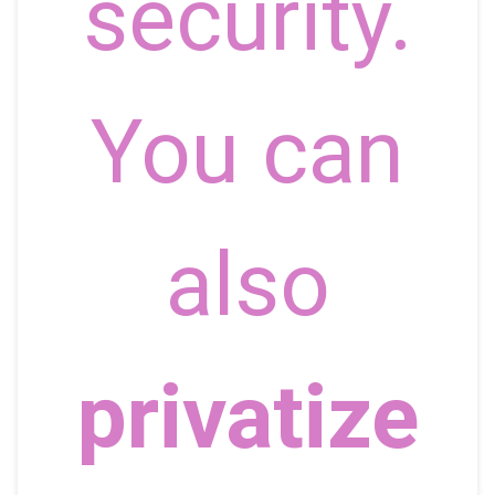
security.
You can
also
privatize