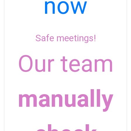
now
Safe meetings!
Our team
manually