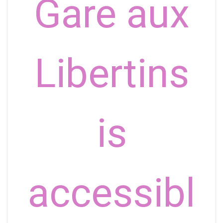
Gare aux
Libertins
is
accessibl