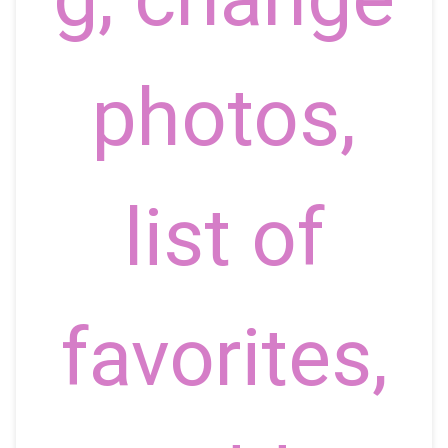
photos,
list of
favorites,