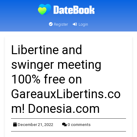
Register
Login
Libertine and
swinger meeting
100% free on
GareauxLibertins.co
m! Donesia.com
December 21, 2022
0 comments