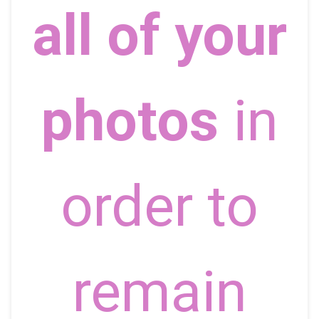
all of your
photos
in
order to
remain