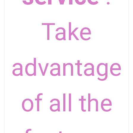
Take
advantage
of all the