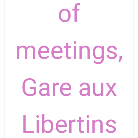
of
meetings,
Gare aux
Libertins