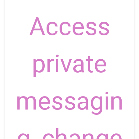
Access
private
messagin
g, change