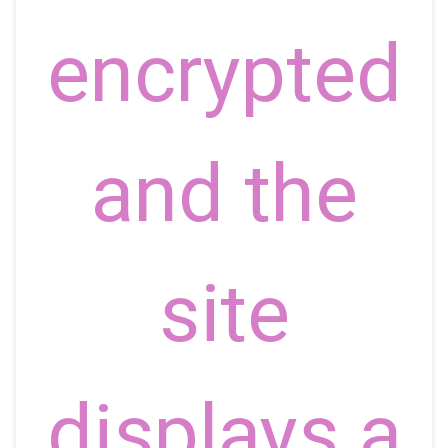
encrypted
and the
site
displays a