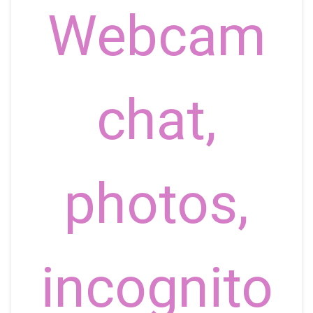
Webcam
chat,
photos,
incognito