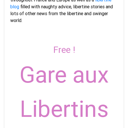
blog
filled with naughty advice, libertine stories and
lots of other news from the libertine and swinger
world.
Free !
Gare aux
Libertins