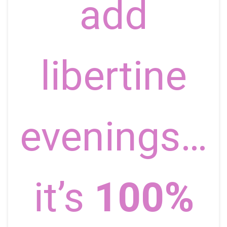
add
libertine
evenings…
it’s
100%