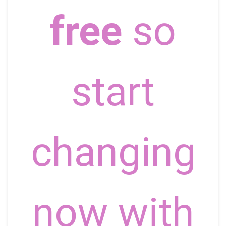
free
so
start
changing
now with