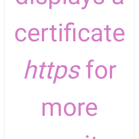
certificate
https
for
more