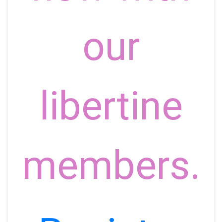
our
libertine
members.