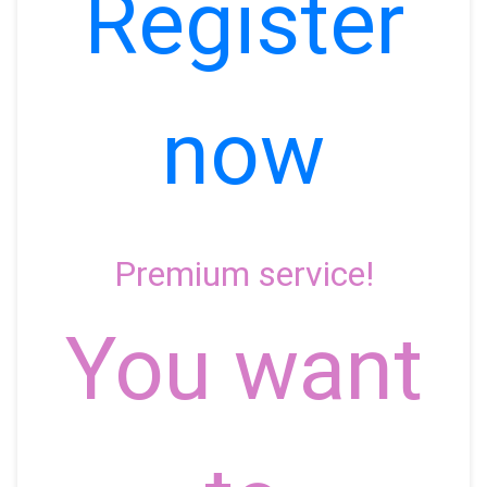
Register
now
Premium service!
You want