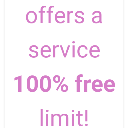
offers a
service
100% free
limit!