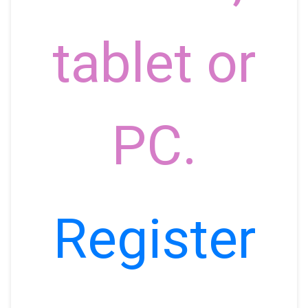
tablet or
PC.
Register