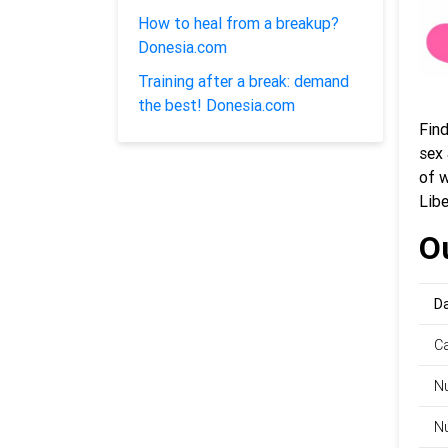
How to heal from a breakup?
Donesia.com
Training after a break: demand
the best! Donesia.com
Fin
sex 
of 
Libe
Ou
Da
C
Nu
Nu