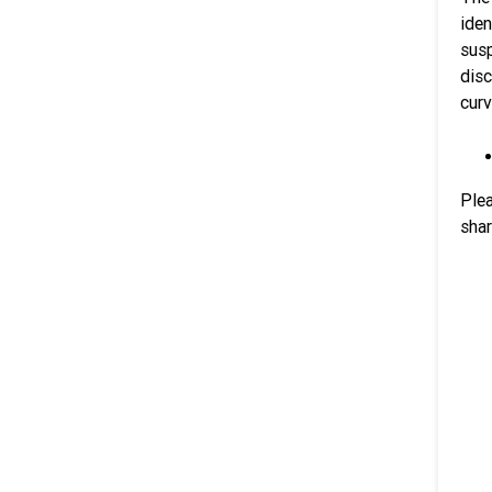
iden
susp
dis
curv
Plea
shar