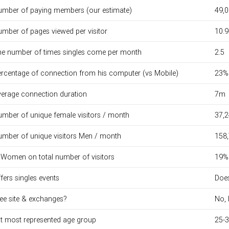
mber of paying members (our estimate)
49,
mber of pages viewed per visitor
10.9
e number of times singles come per month
2.5
rcentage of connection from his computer (vs Mobile)
23%
erage connection duration
7m
mber of unique female visitors / month
37,
mber of unique visitors Men / month
158
Women on total number of visitors
19%
fers singles events
Does
ee site & exchanges?
No, 
t most represented age group
25-