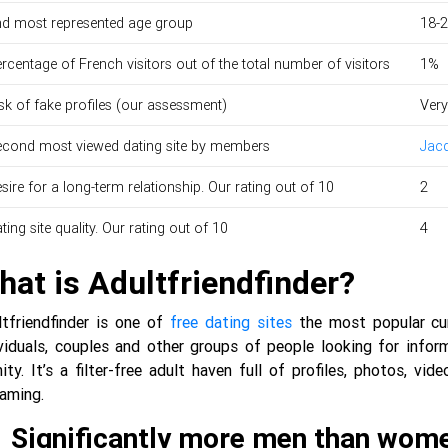
d most represented age group
18-
rcentage of French visitors out of the total number of visitors
1%
sk of fake profiles (our assessment)
Very
cond most viewed dating site by members
Jacq
sire for a long-term relationship. Our rating out of 10
2
ting site quality. Our rating out of 10
4
hat is Adultfriendfinder?
ltfriendfinder is one of
free dating sites
the most popular curr
viduals, couples and other groups of people looking for inform
nity. It’s a filter-free adult haven full of profiles, photos, 
eaming.
Significantly more men than wom