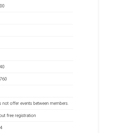
000
240
,760
 not offer events between members.
but free registration
34