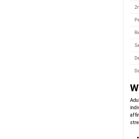
2n
Pe
Ri
Se
De
Da
W
Adu
indi
affi
str