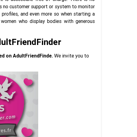
e is no customer support or system to monitor
 profiles, and even more so when starting a
ly women who display bodies with generous
dultFriendFinder
ed on AdultFriendFinde.
We invite you to