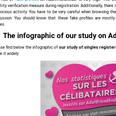
tity verification measure during registration. Additionally, ther
icious activity. You have to be very careful when browsing the
cussion. You should know that these fake profiles are most
es.
The infographic of our study on A
se find below the infographic of
our study of singles register
e it widely.