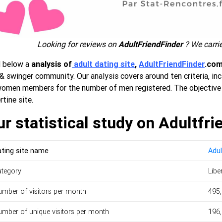
Looking for reviews on
AdultFriendFinder
? We carrie
d below a
analysis of
adult dating site
,
AdultFriendFinder
.co
& swinger community. Our analysis covers around ten criteria, in
women members for the number of men registered. The objective 
rtine site.
r statistical study on Adultfri
ting site name
Adul
ategory
Libe
mber of visitors per month
495
mber of unique visitors per month
196