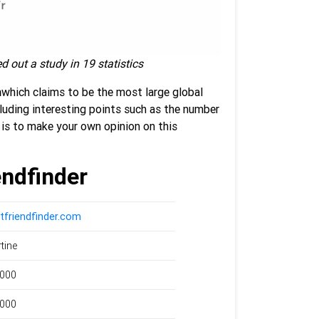
d out a study in 19 statistics
m
which claims to be the most
large global
cluding interesting points such as the number
is to make your own opinion on this
endfinder
tfriendfinder.com
rtine
,000
,000