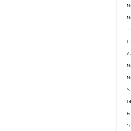
Nu
Nu
Th
Pe
Av
Nu
Nu
% 
Of
Fr
1s