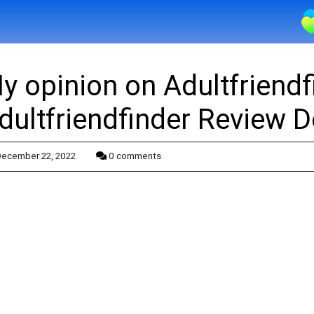
y opinion on Adultfriendf
dultfriendfinder Review 
ecember 22, 2022
0 comments