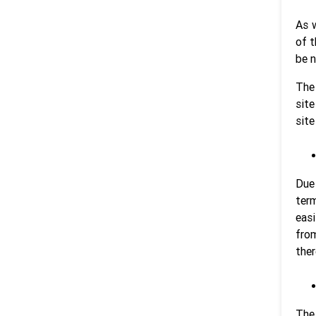
As w
of t
be n
The
site
site
Due 
term
easi
from
ther
The