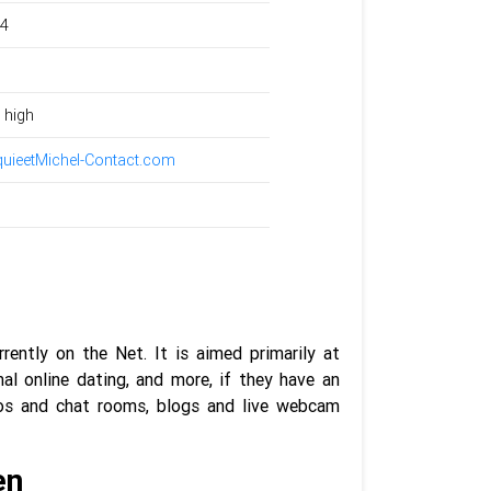
24
 high
uieetMichel-Contact.com
ently on the Net. It is aimed primarily at
al online dating, and more, if they have an
videos and chat rooms, blogs and live webcam
en