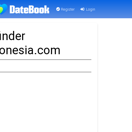
Register
Login
inder
Donesia.com