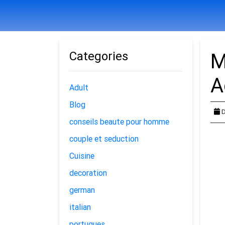
Categories
M
A
Adult
Blog
D
conseils beaute pour homme
couple et seduction
Cuisine
decoration
german
italian
portugues