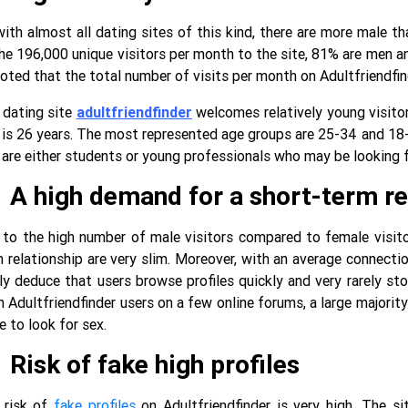
ith almost all dating sites of this kind, there are more male th
he 196,000 unique visitors per month to the site, 81% are men a
oted that the total number of visits per month on Adultfriendfin
 dating site
adultfriendfinder
welcomes relatively young visitor
 is 26 years. The most represented age groups are 25-34 and 18-
 are either students or young professionals who may be looking f
A high demand for a short-term re
to the high number of male visitors compared to female visitor
 relationship are very slim. Moreover, with an average connecti
ly deduce that users browse profiles quickly and very rarely s
 Adultfriendfinder users on a few online forums, a large majorit
e to look for sex.
Risk of fake high profiles
 risk of
fake profiles
on Adultfriendfinder is very high. The si