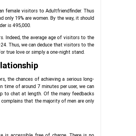
an female visitors to Adultfriendfinder. Thus
nd only 19% are women. By the way, it should
der is 495,000.
s. Indeed, the average age of visitors to the
24. Thus, we can deduce that visitors to the
or true love or simply a one-night stand.
lationship
s, the chances of achieving a serious long-
on time of around 7 minutes per user, we can
top to chat at length. Of the many feedbacks
y complains that the majority of men are only
te is accessible free of charge. There is no