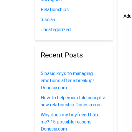
Relationships
Adul
russian
Uncategorized
Recent Posts
5 basic keys to managing
emotions after a breakup!
Donesia.com
How to help your child accept a
new relationship Donesia.com
Why does my boyfriend hate
me? 15 possible reasons
Donesia.com