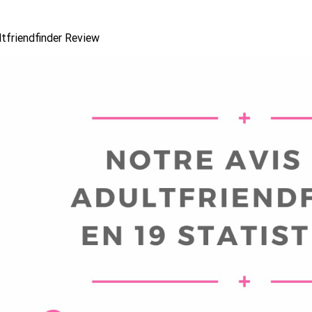
tfriendfinder Review