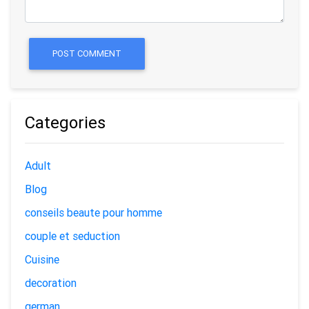
POST COMMENT
Categories
Adult
Blog
conseils beaute pour homme
couple et seduction
Cuisine
decoration
german