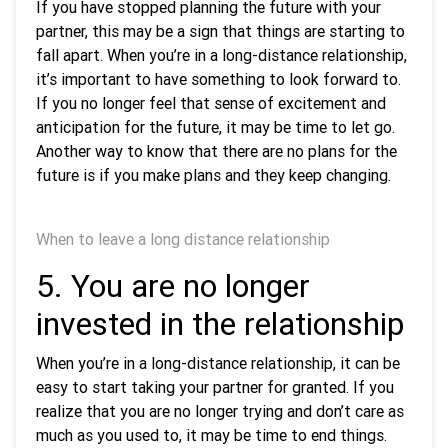
If you have stopped planning the future with your
partner, this may be a sign that things are starting to
fall apart. When you’re in a long-distance relationship,
it’s important to have something to look forward to.
If you no longer feel that sense of excitement and
anticipation for the future, it may be time to let go.
Another way to know that there are no plans for the
future is if you make plans and they keep changing.
When to leave a long distance relationship
5. You are no longer
invested in the relationship
When you’re in a long-distance relationship, it can be
easy to start taking your partner for granted. If you
realize that you are no longer trying and don’t care as
much as you used to, it may be time to end things.