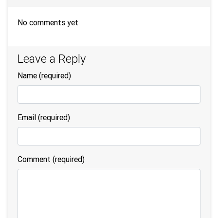
No comments yet
Leave a Reply
Name
(required)
Email
(required)
Comment (required)