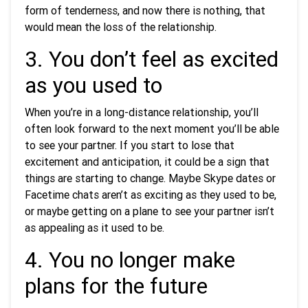
form of tenderness, and now there is nothing, that
would mean the loss of the relationship.
3. You don’t feel as excited
as you used to
When you’re in a long-distance relationship, you’ll
often look forward to the next moment you’ll be able
to see your partner. If you start to lose that
excitement and anticipation, it could be a sign that
things are starting to change. Maybe Skype dates or
Facetime chats aren’t as exciting as they used to be,
or maybe getting on a plane to see your partner isn’t
as appealing as it used to be.
4. You no longer make
plans for the future