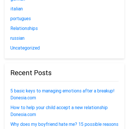
italian
portugues
Relationships
russian
Uncategorized
Recent Posts
5 basic keys to managing emotions after a breakup!
Donesia.com
How to help your child accept a new relationship
Donesia.com
Why does my boyfriend hate me? 15 possible reasons