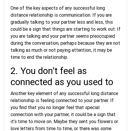
One of the key aspects of any successful long
distance relationship is communication. If you are
gradually talking to your partner less and less, this
could be a sign that things are starting to work out. If
you are talking and your partner seems preoccupied
during the conversation, perhaps because they are not
talking as much or not paying attention, it may be
time to end the relationship.
2. You don’t feel as
connected as you used to
Another key element of any successful long distance
relationship is feeling connected to your partner. If
you find that you no longer feel that special
connection with your partner, it could be a sign that
it’s time to move on. Maybe they sent you flowers or
love letters from time to time, or there was some