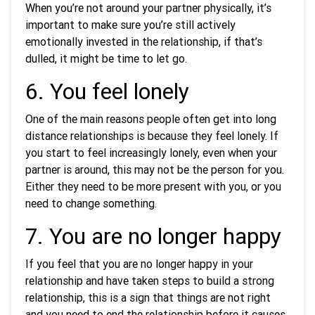
When you’re not around your partner physically, it’s
important to make sure you’re still actively
emotionally invested in the relationship, if that’s
dulled, it might be time to let go.
6. You feel lonely
One of the main reasons people often get into long
distance relationships is because they feel lonely. If
you start to feel increasingly lonely, even when your
partner is around, this may not be the person for you.
Either they need to be more present with you, or you
need to change something.
7. You are no longer happy
If you feel that you are no longer happy in your
relationship and have taken steps to build a strong
relationship, this is a sign that things are not right
and you need to end the relationship before it causes