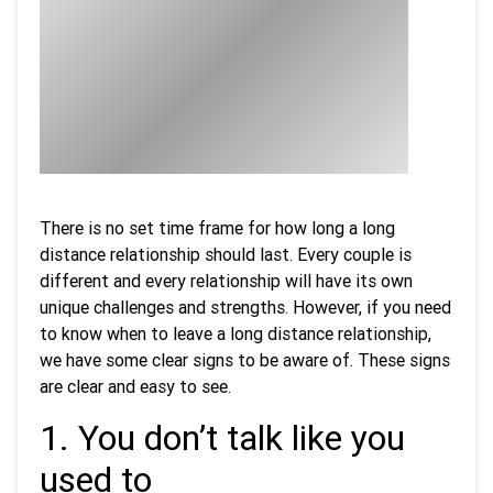
There is no set time frame for how long a long
distance relationship should last. Every couple is
different and every relationship will have its own
unique challenges and strengths. However, if you need
to know when to leave a long distance relationship,
we have some clear signs to be aware of. These signs
are clear and easy to see.
1. You don’t talk like you
used to