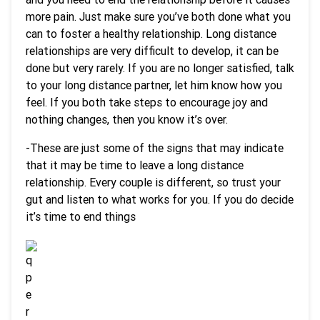
more pain. Just make sure you’ve both done what you
can to foster a healthy relationship. Long distance
relationships are very difficult to develop, it can be
done but very rarely. If you are no longer satisfied, talk
to your long distance partner, let him know how you
feel. If you both take steps to encourage joy and
nothing changes, then you know it’s over.
-These are just some of the signs that may indicate
that it may be time to leave a long distance
relationship. Every couple is different, so trust your
gut and listen to what works for you. If you do decide
it’s time to end things