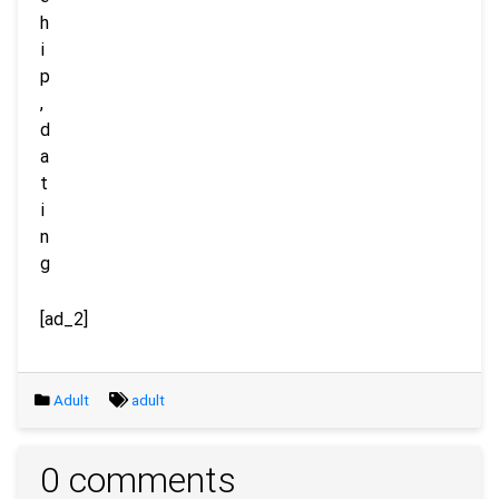
[ad_2]
Adult
adult
0 comments