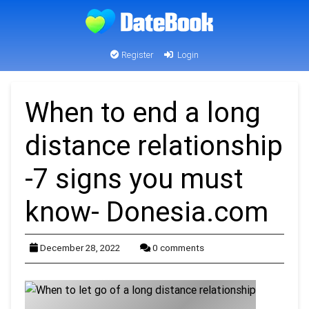
Register
Login
When to end a long
distance relationship
-7 signs you must
know- Donesia.com
December 28, 2022
0 comments